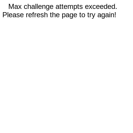
Max challenge attempts exceeded.
Please refresh the page to try again!