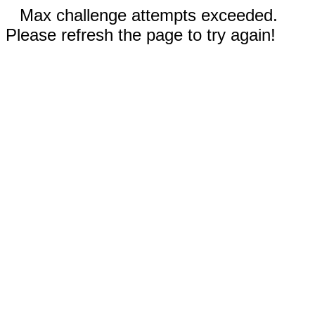
Max challenge attempts exceeded.
Please refresh the page to try again!