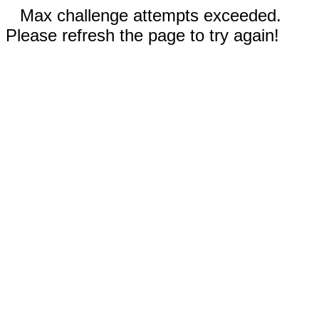
Max challenge attempts exceeded.
Please refresh the page to try again!