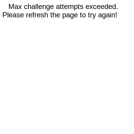
Max challenge attempts exceeded.
Please refresh the page to try again!