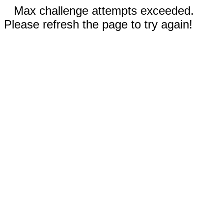
Max challenge attempts exceeded.
Please refresh the page to try again!