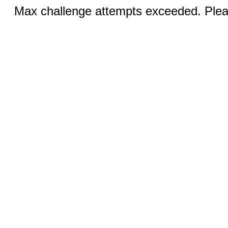
Max challenge attempts exceeded. Pleas