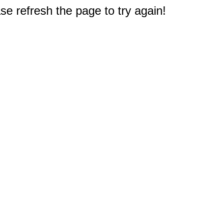
e refresh the page to try again!