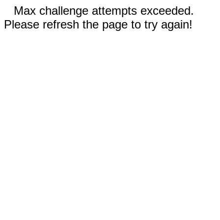
Max challenge attempts exceeded.
Please refresh the page to try again!