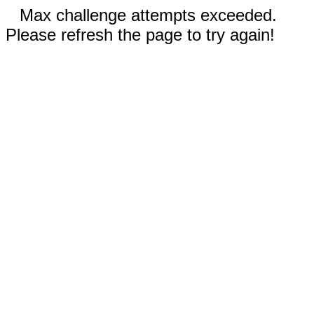
Max challenge attempts exceeded.
Please refresh the page to try again!