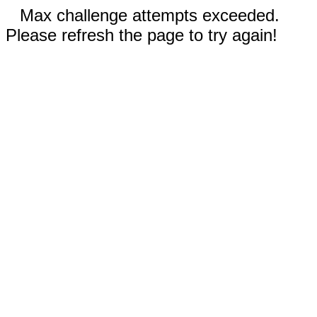
Max challenge attempts exceeded.
Please refresh the page to try again!