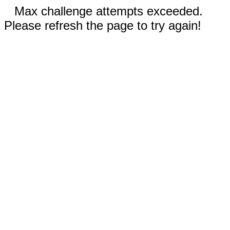
Max challenge attempts exceeded.
Please refresh the page to try again!