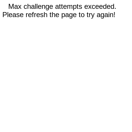
Max challenge attempts exceeded.
Please refresh the page to try again!