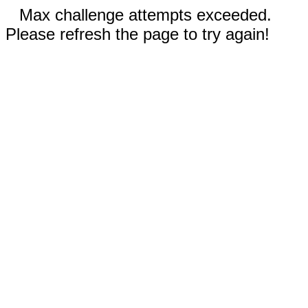
Max challenge attempts exceeded.
Please refresh the page to try again!